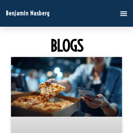
Benjamin Nasberg
BLOGS