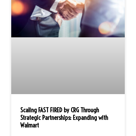
Scaling FAST FIRED by CRG Through
Strategic Partnerships: Expanding with
Walmart