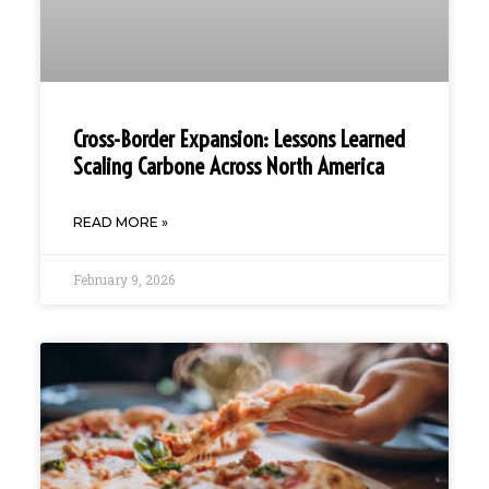
Cross-Border Expansion: Lessons Learned
Scaling Carbone Across North America
READ MORE »
February 9, 2026