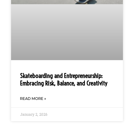
Skateboarding and Entrepreneurship:
Embracing Risk, Balance, and Creativity
READ MORE »
January 2, 2026