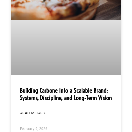
Building Carbone Into a Scalable Brand:
Systems, Discipline, and Long-Term Vision
READ MORE »
February 9, 2026