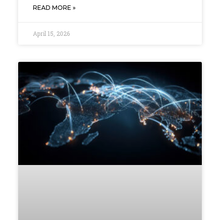
READ MORE »
April 15, 2026