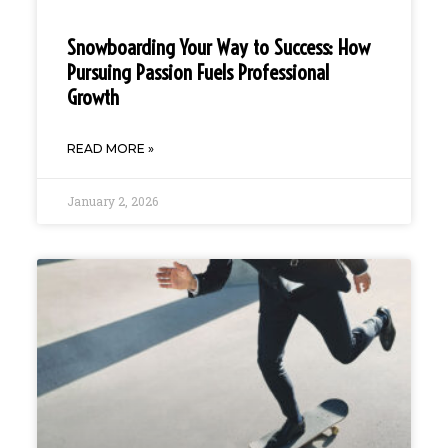
Snowboarding Your Way to Success: How
Pursuing Passion Fuels Professional
Growth
READ MORE »
January 2, 2026