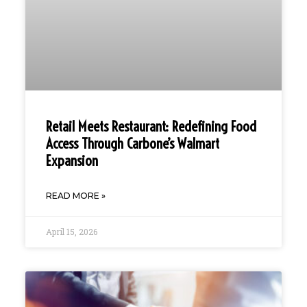
Retail Meets Restaurant: Redefining Food
Access Through Carbone’s Walmart
Expansion
READ MORE »
April 15, 2026